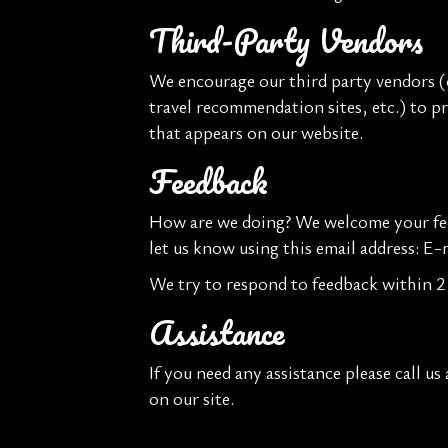
Third-Party Vendors
We encourage our third party vendors (o
travel recommendation sites, etc.) to p
that appears on our website.
Feedback
How are we doing? We welcome your feed
let us know using this email address: E-
We try to respond to feedback within 2 
Assistance
If you need any assistance please call us
on our site.