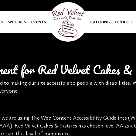
KS
SPECIALS
EVENTS
CATERING
ORDER
ement for Red Velvet Cakes & 
d to making our site accessible to people with disabilities.
everyone.
e we are using The Web Content Accessibility Guidelines (WC
 AAA). Red Velvet Cakes & Pastries has chosen level AA as a t
ntain this level of compliance.