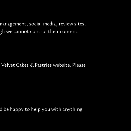
management, social media, review sites,
ough we cannot control their content
Velvet Cakes & Pastries website. Please
'd be happy to help you with anything