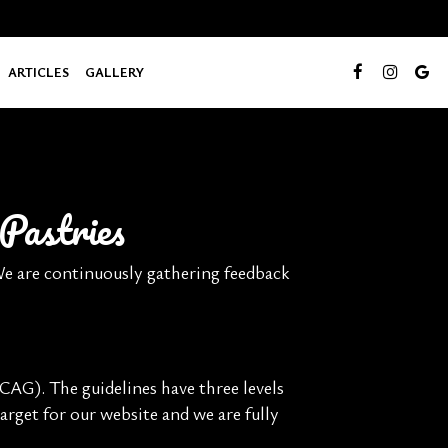
ARTICLES
GALLERY
Pastries
 We are continuously gathering feedback
AG). The guidelines have three levels
arget for our website and we are fully