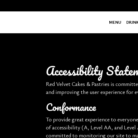
MENU
DRIN
Accessibility Stat
Red Velvet Cakes & Pastries is committe
and improving the user experience for 
Conformance
To provide great experience to everyon
of accessibility (A, Level AA, and Level
committed to monitoring our site to mai