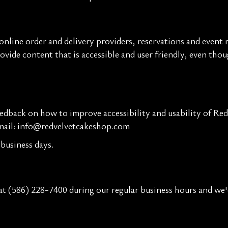
nline order and delivery providers, reservations and event 
rovide content that is accessible and user friendly, even th
back on how to improve accessibility and usability of Red 
mail:
info@redvelvetcakeshop.com
business days.
 at
(586) 228-7400
during our regular business hours and we