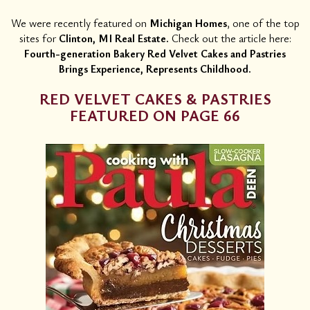
We were recently featured on
Michigan Homes
, one of the top
sites for
Clinton, MI Real Estate.
Check out the article here:
Fourth-generation Bakery Red Velvet Cakes and Pastries
Brings Experience, Represents Childhood.
RED VELVET CAKES & PASTRIES
FEATURED ON PAGE 66