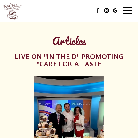
Toggl
naviga
Articles
LIVE ON "IN THE D" PROMOTING
"CARE FOR A TASTE